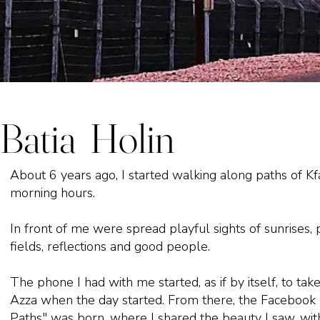
Batia Holin
About 6 years ago, I started walking along paths of Kf
morning hours.
In front of me were spread playful sights of sunrises, 
fields, reflections and good people.
The phone I had with me started, as if by itself, to take
Azza when the day started. From there, the Facebook
Paths" was born, where I shared the beauty I saw, wit