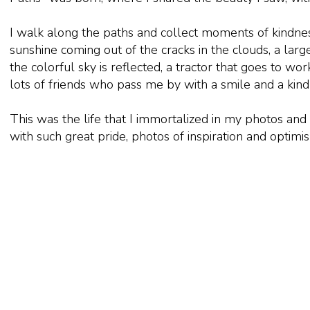
I walk along the paths and collect moments of kindnes
sunshine coming out of the cracks in the clouds, a lar
the colorful sky is reflected, a tractor that goes to wor
lots of friends who pass me by with a smile and a kin
This was the life that I immortalized in my photos and
with such great pride, photos of inspiration and optimi