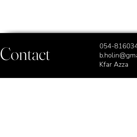
054-8160
Contact
b.holin@gma
Kfar Azza